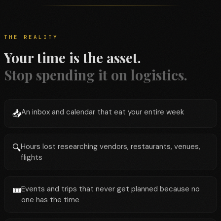
THE REALITY
Your time is the asset.
Stop spending it on logistics.
An inbox and calendar that eat your entire week
📥
Hours lost researching vendors, restaurants, venues,
🔍
flights
Events and trips that never get planned because no
🎟️
one has the time