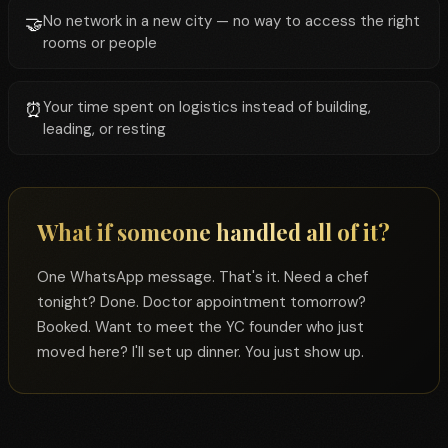
No network in a new city — no way to access the right
🤝
rooms or people
Your time spent on logistics instead of building,
⏰
leading, or resting
What if someone handled all of it?
One WhatsApp message. That's it. Need a chef
tonight? Done. Doctor appointment tomorrow?
Booked. Want to meet the YC founder who just
moved here? I'll set up dinner. You just show up.