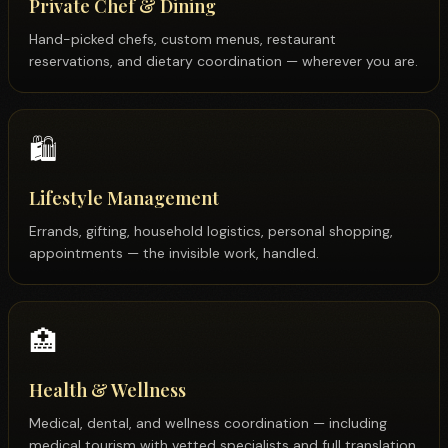
Private Chef & Dining
Hand-picked chefs, custom menus, restaurant
reservations, and dietary coordination — wherever you are.
🛍️
Lifestyle Management
Errands, gifting, household logistics, personal shopping,
appointments — the invisible work, handled.
🏥
Health & Wellness
Medical, dental, and wellness coordination — including