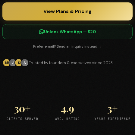
View Plans & Pricing
Unlock WhatsApp — $20
Prefer email? Send an inquiry instead →
Trusted by founders & executives since 2023
M
J
S
A
30+
4.9
3+
CLIENTS SERVED
AVG. RATING
YEARS EXPERIENCE