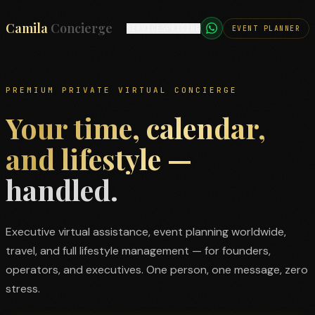
Camila
TRAVEL
SERVICES
PRICING
CONCIERGE
Concierge
PREMIUM PRIVATE VIRTUAL CONCIERGE
Your time, calendar,
and lifestyle —
handled.
Executive virtual assistance, event planning worldwide,
travel, and full lifestyle management — for founders,
operators, and executives. One person, one message, zero
stress.