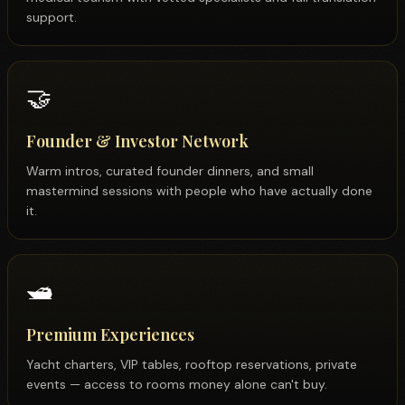
medical tourism with vetted specialists and full translation
support.
🤝
Founder & Investor Network
Warm intros, curated founder dinners, and small
mastermind sessions with people who have actually done
it.
🛥️
Premium Experiences
Yacht charters, VIP tables, rooftop reservations, private