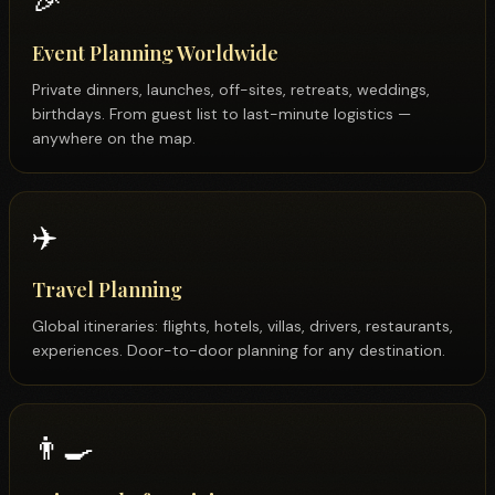
🎉
Event Planning Worldwide
Private dinners, launches, off-sites, retreats, weddings,
birthdays. From guest list to last-minute logistics —
anywhere on the map.
✈️
Travel Planning
Global itineraries: flights, hotels, villas, drivers, restaurants,
experiences. Door-to-door planning for any destination.
👨‍🍳