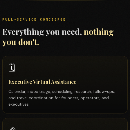
FULL-SERVICE CONCIERGE
Everything you need,
nothing
you don't.
🗓️
Executive Virtual Assistance
Calendar, inbox triage, scheduling, research, follow-ups,
and travel coordination for founders, operators, and
executives.